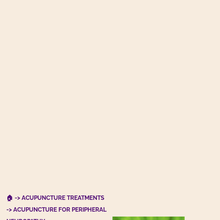
🏠
->
ACUPUNCTURE TREATMENTS
-> ACUPUNCTURE FOR PERIPHERAL