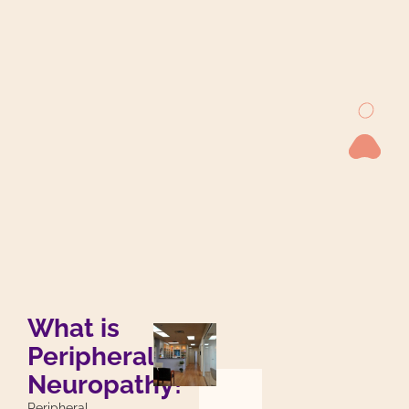
What is
Peripheral
Neuropathy?
Peripheral