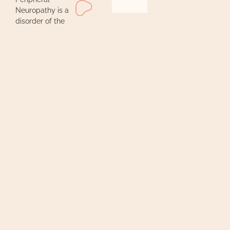
Neuropathy is a
disorder of the
peripheral
nervous system,
often linked with
conditions like
diabetes, cancer
treatments, or
HIV. It causes
nerve damage
and chronic pain
due to lack of
oxygen.