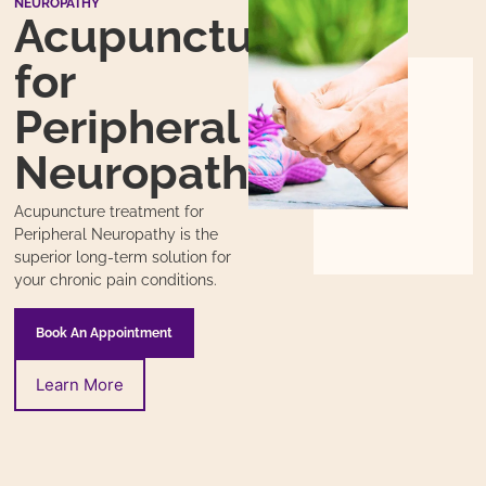
NEUROPATHY
Acupuncture
for
Peripheral
Neuropathy
Acupuncture treatment for
Peripheral Neuropathy is the
superior long-term solution for
your chronic pain conditions.
Book An Appointment
Learn More