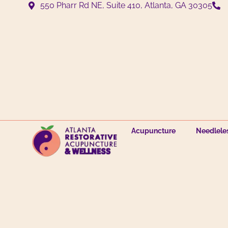
550 Pharr Rd NE, Suite 410, Atlanta, GA 30305
Acupuncture
Needlele