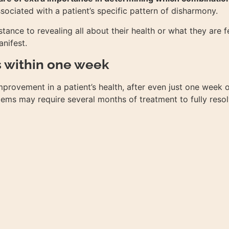
ociated with a patient’s specific pattern of disharmony.
tance to revealing all about their health or what they are fe
anifest.
s within one week
provement in a patient’s health, after even just one week o
ems may require several months of treatment to fully resol