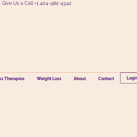
Give Us a Call +1 404-982-4342
Logi
ss Therapies
Weight Loss
About
Contact