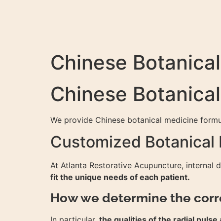
Chinese Botanica
Chinese Botanica
We provide Chinese botanical medicine formul
Customized Botanical
At Atlanta Restorative Acupuncture, internal 
fit the unique needs of each patient.
How we determine the corr
In particular,
the qualities of the radial pul