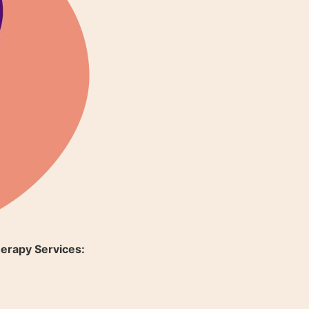
erapy Services: