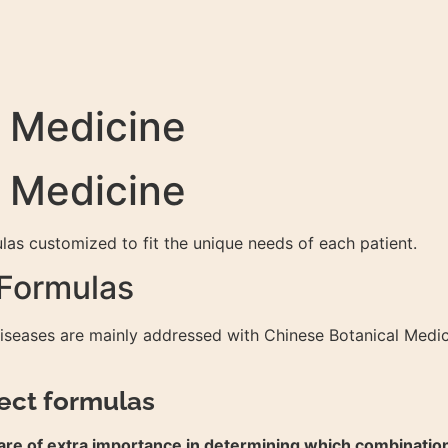
l Medicine
l Medicine
as customized to fit the unique needs of each patient.
 Formulas
diseases are mainly addressed with Chinese Botanical Medic
ect formulas
se are of extra importance in determining which combinatio