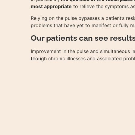
most appropriate
to relieve the symptoms ass
Relying on the pulse bypasses a patient’s resis
problems that have yet to manifest or fully m
Our patients can see result
Improvement in the pulse and simultaneous im
though chronic illnesses and associated probl