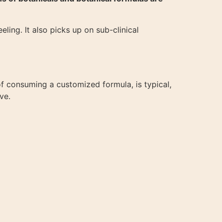
eling. It also picks up on sub-clinical
f consuming a customized formula, is typical,
ve.