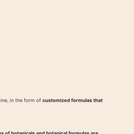
ine, in the form of
customized formulas that
ns of botanicals and botanical formulas are