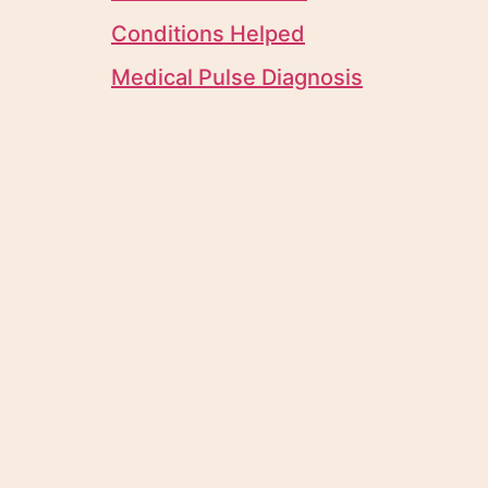
Conditions Helped
Medical Pulse Diagnosis