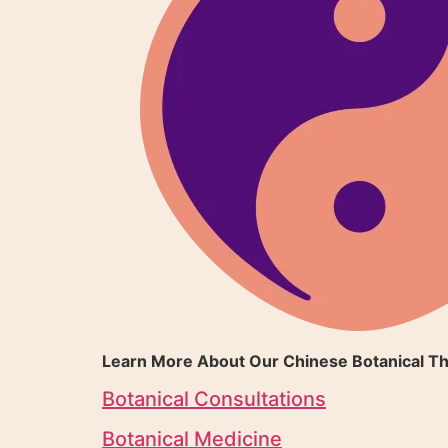
Learn More About Our Chinese Botanical Th
Botanical Consultations
Botanical Medicine