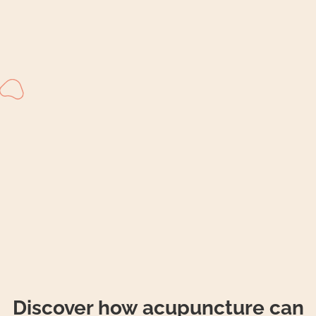
Discover how acupuncture can