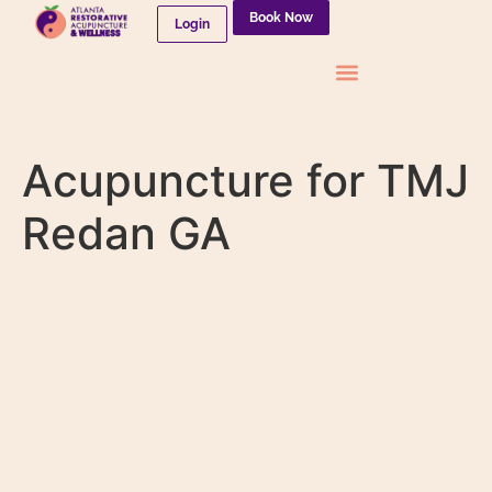
Book Now
Login
Needleless Therapies
Acupuncture for TMJ
Redan GA