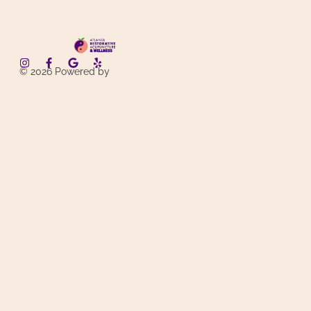
© 2026 Powered by
AxL System
. Designed by
SimonWYHuang
. All Rights Reserved.
Services
Acupuncture
Needleless Therapies
Weight Loss
About
Contact