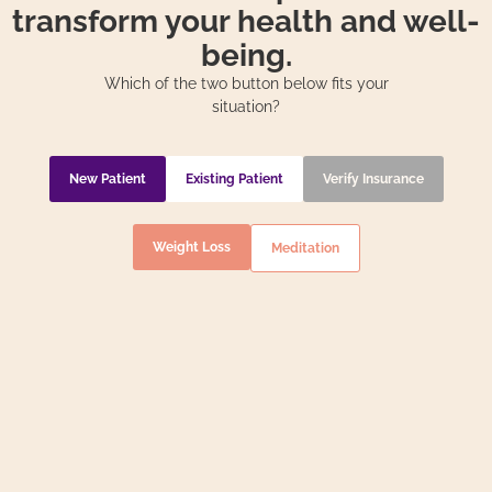
transform your health and well-
being.
Which of the two button below fits your
situation?
New Patient
Existing Patient
Verify Insurance
Weight Loss
Meditation