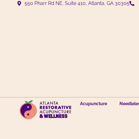
550 Pharr Rd NE, Suite 410, Atlanta, GA 30305
Acupuncture
Needlele