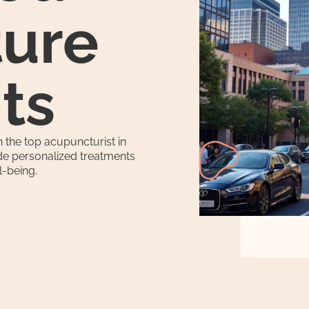
ure
ts
 the top acupuncturist in
ide personalized treatments
l-being.