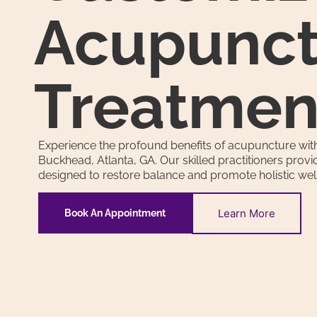
Acupunct
Treatmen
Experience the profound benefits of acupuncture with
Buckhead, Atlanta, GA. Our skilled practitioners prov
designed to restore balance and promote holistic wel
Learn More
Book An Appointment