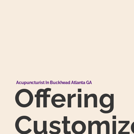
Acupuncturist In Buckhead Atlanta GA
Offering
Customiz