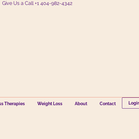
Give Us a Call +1 404-982-4342
Logi
ss Therapies
Weight Loss
About
Contact