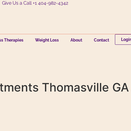
Give Us a Call +1 404-982-4342
Logi
ss Therapies
Weight Loss
About
Contact
tments Thomasville GA