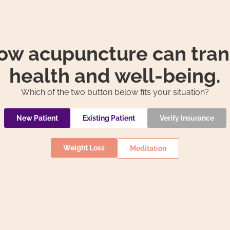
how acupuncture can tran
health and well-being.
Which of the two button below fits your situation?
New Patient
Existing Patient
Verify Insurance
Weight Loss
Meditation