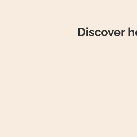
Discover 