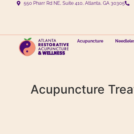
550 Pharr Rd NE, Suite 410, Atlanta, GA 30305
Acupuncture
Needlele
Acupuncture Trea