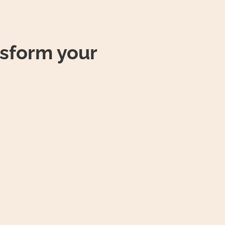
sform your