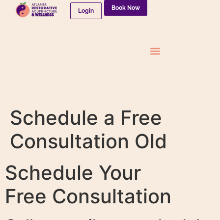
Book Now
Login
Needleless Therapies
Schedule a Free
Consultation Old
Schedule Your
Free Consultation