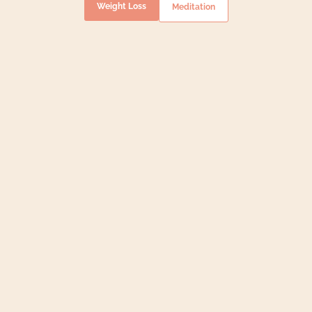
Weight Loss
Meditation