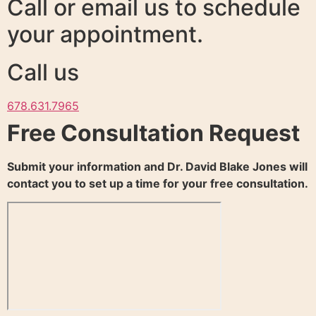
Call or email us to schedule
your appointment.
Call us
678.631.7965
Free Consultation Request
Submit your information and Dr. David Blake Jones will
contact you to set up a time for your free consultation.