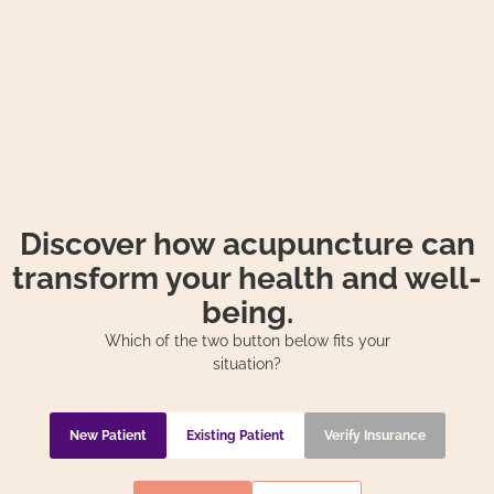
Discover how acupuncture can
transform your health and well-
being.
Which of the two button below fits your
situation?
New Patient
Existing Patient
Verify Insurance