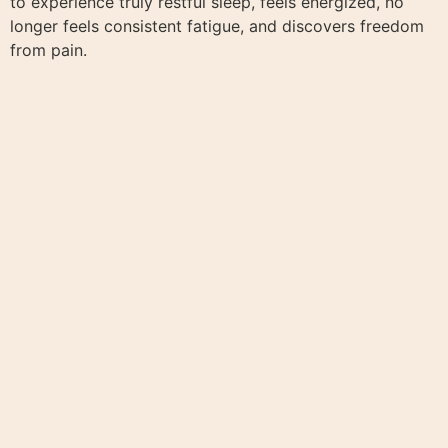
to experience truly restful sleep, feels energized, no
longer feels consistent fatigue, and discovers freedom
from pain.