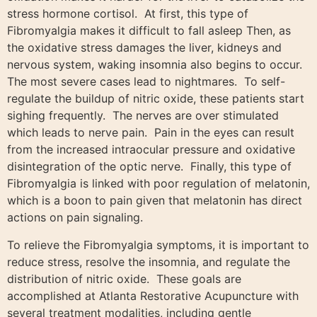
stress hormone cortisol. At first, this type of
Fibromyalgia makes it difficult to fall asleep Then, as
the oxidative stress damages the liver, kidneys and
nervous system, waking insomnia also begins to occur.
The most severe cases lead to nightmares. To self-
regulate the buildup of nitric oxide, these patients start
sighing frequently. The nerves are over stimulated
which leads to nerve pain. Pain in the eyes can result
from the increased intraocular pressure and oxidative
disintegration of the optic nerve. Finally, this type of
Fibromyalgia is linked with poor regulation of melatonin,
which is a boon to pain given that melatonin has direct
actions on pain signaling.
To relieve the Fibromyalgia symptoms, it is important to
reduce stress, resolve the insomnia, and regulate the
distribution of nitric oxide. These goals are
accomplished at Atlanta Restorative Acupuncture with
several treatment modalities, including gentle