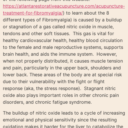
https://atlantarestorativeacupuncture.com/acupuncture-
treatment-for-fibromyalgia/
) to learn about the 8
different types of Fibromyalgia) is caused by a buildup
or stagnation of a gas called nitric oxide in muscle,
tendons and other soft tissues. This gas is vital for
healthy cardiovascular health, healthy blood circulation
to the female and male reproductive systems, supports
brain health, and aids the immune system. However,
when not properly distributed, it causes muscle tension
and pain, particularly in the upper back, shoulders and
lower back. These areas of the body are at special risk
due to their vulnerability with the fight or flight
response (aka, the stress response). Stagnant nitric
oxide also plays important roles in other chronic pain
disorders, and chronic fatigue syndrome.
The buildup of nitric oxide leads to a cycle of increasing
emotional and physical sensitivity since the resulting
oxidation makes it harder for the liver to catabolize the