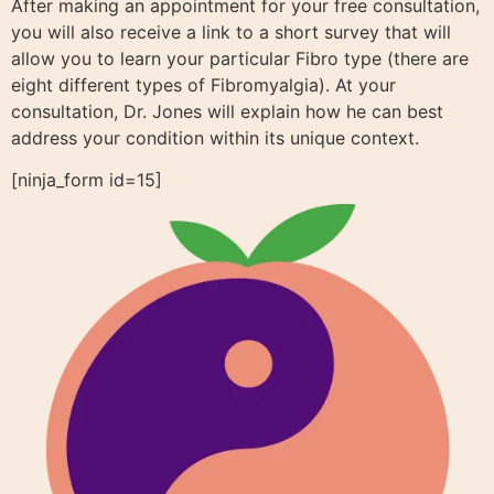
After making an appointment for your free consultation,
you will also receive a link to a short survey that will
allow you to learn your particular Fibro type (there are
eight different types of Fibromyalgia). At your
consultation, Dr. Jones will explain how he can best
address your condition within its unique context.
[ninja_form id=15]