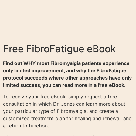
Free FibroFatigue eBook
Find out WHY most Fibromyalgia patients experience
only limited improvement, and why the FibroFatigue
protocol succeeds where other approaches have only
limited success, you can read more in a free eBook.
To receive your free eBook, simply request a free
consultation in which Dr. Jones can learn more about
your particular type of Fibromyalgia, and create a
customized treatment plan for healing and renewal, and
a return to function.