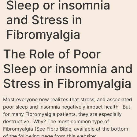
Sleep or insomnia
and Stress in
Fibromyalgia
The Role of Poor
Sleep or insomnia and
Stress in Fibromyalgia
Most everyone now realizes that stress, and associated
poor sleep and insomnia negatively impact health. But
for many Fibromyalgia patients, they are especially
destructive. Why? The most common type of
Fibromyalgia (See Fibro Bible, available at the bottom
of the following page from this website: