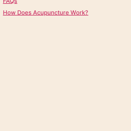
FAQs
How Does Acupuncture Work?