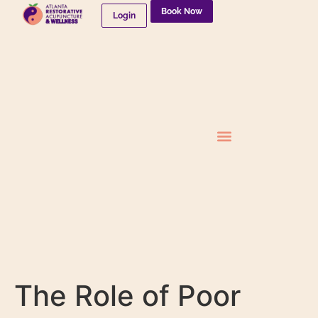
Book Now
Login
Needleless Therapies
The Role of Poor