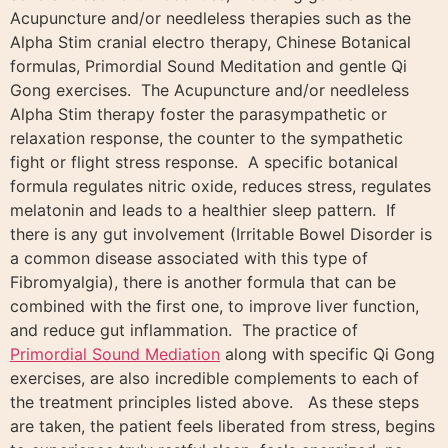
Acupuncture and/or needleless therapies such as the
Alpha Stim cranial electro therapy, Chinese Botanical
formulas, Primordial Sound Meditation and gentle Qi
Gong exercises. The Acupuncture and/or needleless
Alpha Stim therapy foster the parasympathetic or
relaxation response, the counter to the sympathetic
fight or flight stress response. A specific botanical
formula regulates nitric oxide, reduces stress, regulates
melatonin and leads to a healthier sleep pattern. If
there is any gut involvement (Irritable Bowel Disorder is
a common disease associated with this type of
Fibromyalgia), there is another formula that can be
combined with the first one, to improve liver function,
and reduce gut inflammation. The practice of
Primordial Sound Mediation
along with specific Qi Gong
exercises, are also incredible complements to each of
the treatment principles listed above. As these steps
are taken, the patient feels liberated from stress, begins