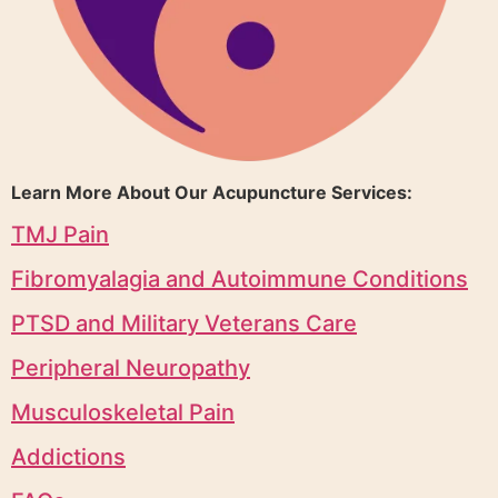
Learn More About Our Acupuncture Services:
TMJ Pain
Fibromyalagia and Autoimmune Conditions
PTSD and Military Veterans Care
Peripheral Neuropathy
Musculoskeletal Pain
Addictions