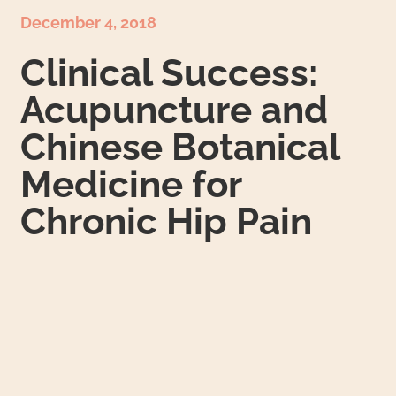
December 4, 2018
Clinical Success:
Acupuncture and
Chinese Botanical
Medicine for
Chronic Hip Pain