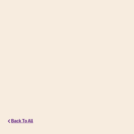
Back To All